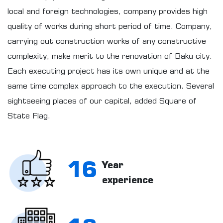
local and foreign technologies, company provides high
quality of works during short period of time. Company,
carrying out construction works of any constructive
complexity, make merit to the renovation of Baku city.
Each executing project has its own unique and at the
same time complex approach to the execution. Several
sightseeing places of our capital, added Square of
State Flag.
16
Year
experience