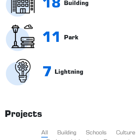
18
Building
11
Park
7
Lightning
Projects
All
Building
Schools
Culture