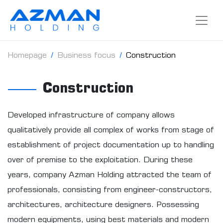
Homepage
Business focus
Construction
Construction
Developed infrastructure of company allows
qualitatively provide all complex of works from stage of
establishment of project documentation up to handling
over of premise to the exploitation. During these
years, company Azman Holding attracted the team of
professionals, consisting from engineer-constructors,
architectures, architecture designers. Possessing
modern equipments, using best materials and modern