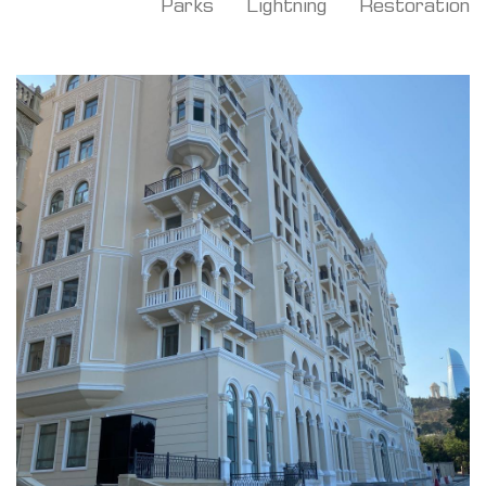
Parks
Lightning
Restoration