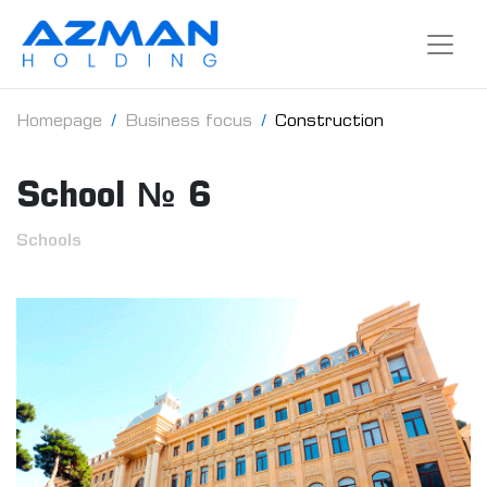
Homepage
Business focus
Construction
School № 6
Schools