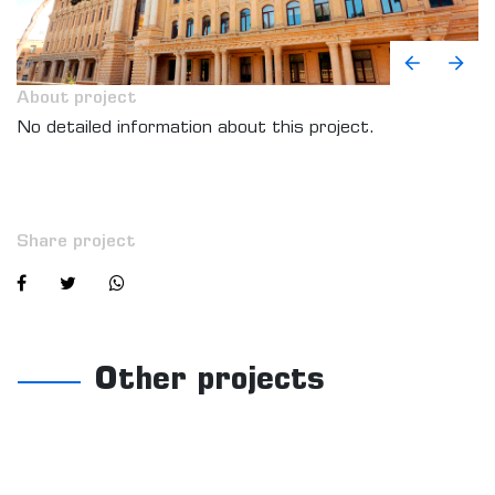
About project
No detailed information about this project.
Share project
Other projects