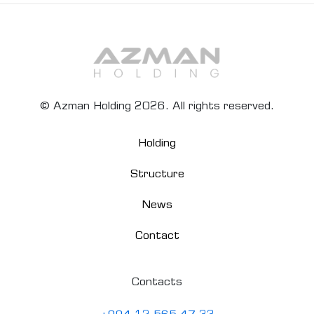
© Azman Holding 2026. All rights reserved.
Holding
Structure
News
Contact
Contacts