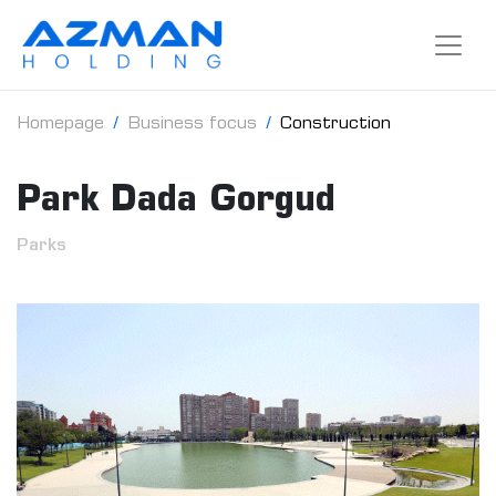
Homepage
Business focus
Construction
Park Dada Gorgud
Parks