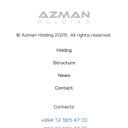
© Azman Holding 2026. All rights reserved.
Holding
Structure
News
Contact
Contacts
+994 12 565 47 33