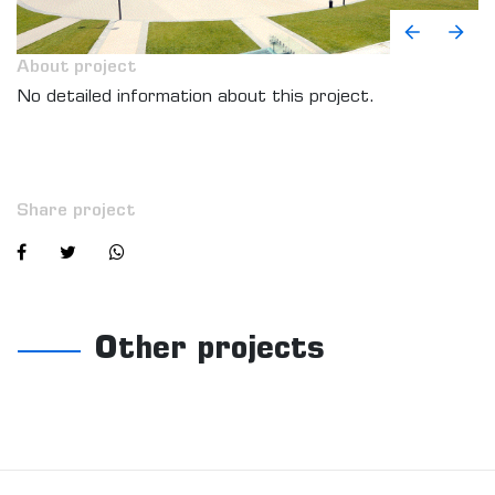
About project
No detailed information about this project.
Share project
Other projects